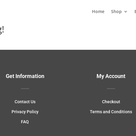
Home
Shop
g!
Get Information
My Account
Contact Us
Checkout
Privacy Policy
Terms and Conditions
FAQ