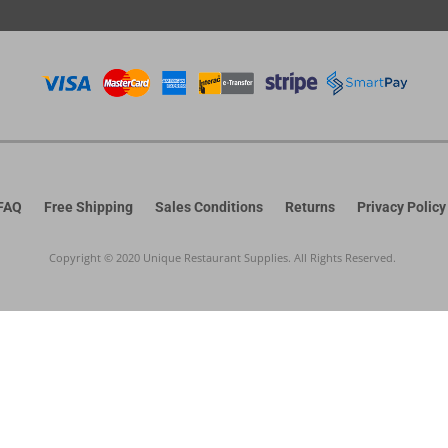
FAQ
Free Shipping
Sales Conditions
Returns
Privacy Policy
Copyright © 2020 Unique Restaurant Supplies. All Rights Reserved.