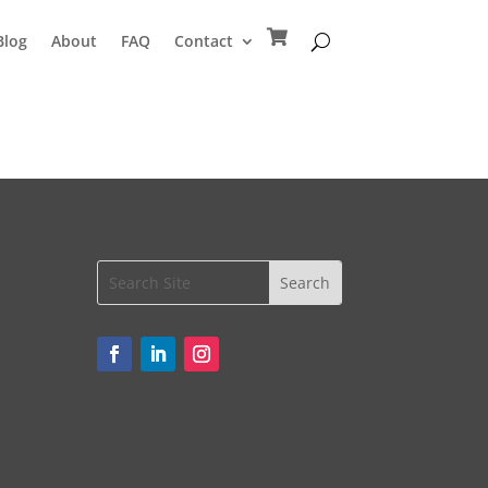
Blog
About
FAQ
Contact