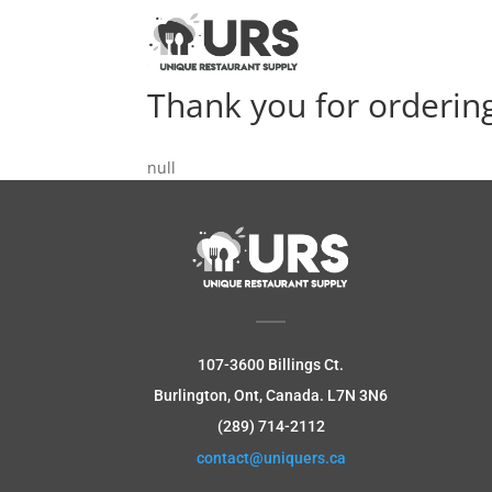
Thank you for orderin
null
107-3600 Billings Ct.
Burlington, Ont, Canada.
L7N 3N6
(289) 714-2112
contact@uniquers.ca