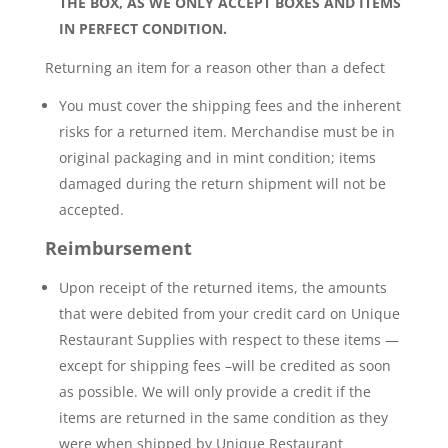
THE BOX, AS WE ONLY ACCEPT BOXES AND ITEMS
IN PERFECT CONDITION.
Returning an item for a reason other than a defect
You must cover the shipping fees and the inherent
risks for a returned item. Merchandise must be in
original packaging and in mint condition; items
damaged during the return shipment will not be
accepted.
Reimbursement
Upon receipt of the returned items, the amounts
that were debited from your credit card on Unique
Restaurant Supplies with respect to these items —
except for shipping fees –will be credited as soon
as possible. We will only provide a credit if the
items are returned in the same condition as they
were when shipped by Unique Restaurant