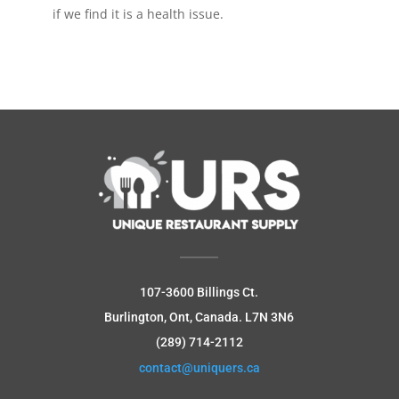
if we find it is a health issue.
107-3600 Billings Ct.
Burlington, Ont, Canada.
L7N 3N6
(289) 714-2112
contact@uniquers.ca