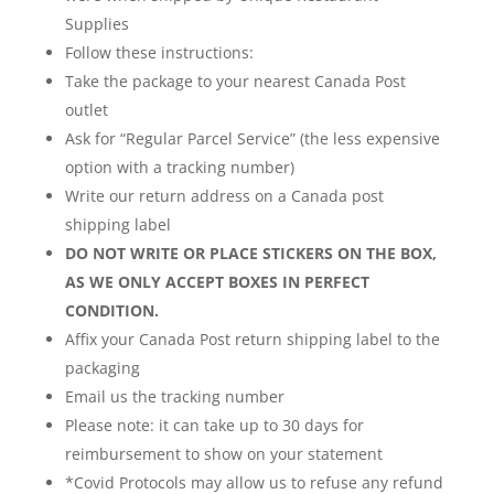
Supplies
Follow these instructions:
Take the package to your nearest Canada Post
outlet
Ask for “Regular Parcel Service” (the less expensive
option with a tracking number)
Write our return address on a Canada post
shipping label
DO NOT WRITE OR PLACE STICKERS ON THE BOX,
AS WE ONLY ACCEPT BOXES IN PERFECT
CONDITION.
Affix your Canada Post return shipping label to the
packaging
Email us the tracking number
Please note: it can take up to 30 days for
reimbursement to show on your statement
*Covid Protocols may allow us to refuse any refund