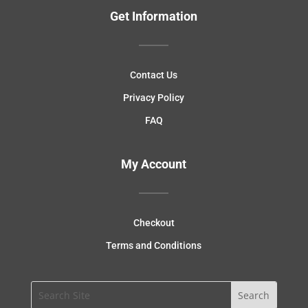
Get Information
Contact Us
Privacy Policy
FAQ
My Account
Checkout
Terms and Conditions