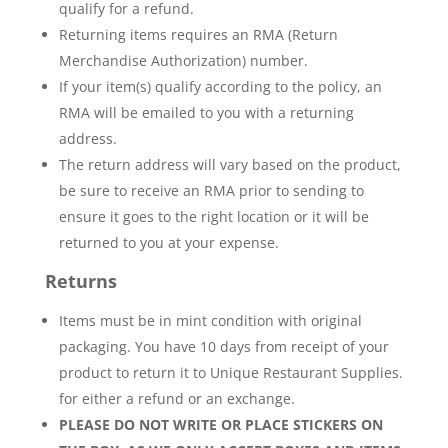
qualify for a refund.
Returning items requires an RMA (Return
Merchandise Authorization) number.
If your item(s) qualify according to the policy, an
RMA will be emailed to you with a returning
address.
The return address will vary based on the product,
be sure to receive an RMA prior to sending to
ensure it goes to the right location or it will be
returned to you at your expense.
Returns
Items must be in mint condition with original
packaging. You have 10 days from receipt of your
product to return it to Unique Restaurant Supplies.
for either a refund or an exchange.
PLEASE DO NOT WRITE OR PLACE STICKERS ON