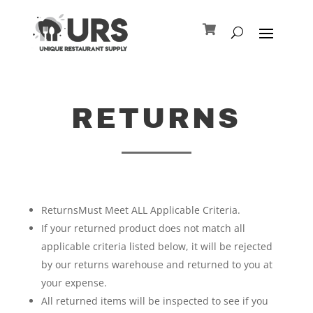
RETURNS
ReturnsMust Meet ALL Applicable Criteria.
If your returned product does not match all
applicable criteria listed below, it will be rejected
by our returns warehouse and returned to you at
your expense.
All returned items will be inspected to see if you