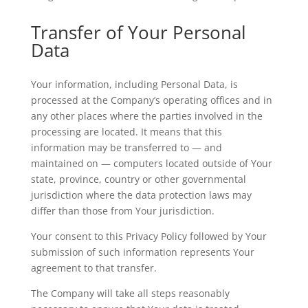
Transfer of Your Personal
Data
Your information, including Personal Data, is
processed at the Company’s operating offices and in
any other places where the parties involved in the
processing are located. It means that this
information may be transferred to — and
maintained on — computers located outside of Your
state, province, country or other governmental
jurisdiction where the data protection laws may
differ than those from Your jurisdiction.
Your consent to this Privacy Policy followed by Your
submission of such information represents Your
agreement to that transfer.
The Company will take all steps reasonably