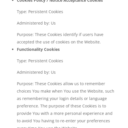
Cookies Policy / Notice Acceptance Cookies
Type: Persistent Cookies
Administered by: Us
Purpose: These Cookies identify if users have
accepted the use of cookies on the Website.
Functionality Cookies
Type: Persistent Cookies
Administered by: Us
Purpose: These Cookies allow us to remember
choices You make when You use the Website, such
as remembering your login details or language
preference. The purpose of these Cookies is to
provide You with a more personal experience and
to avoid You having to re-enter your preferences