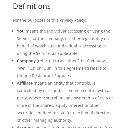
Definitions
For the purposes of this Privacy Policy:
You
means the individual accessing or using the
Service, or the company, or other legal entity on
behalf of which such individual is accessing or
using the Service, as applicable.
Company
(referred to as either “the Company”,
“We”, “Us” or “Our” in this Agreement) refers to
Unique Restaurant Supplies
Affiliate
means an entity that controls, is
controlled by or is under common control with a
party, where “control” means ownership of 50% or
more of the shares, equity interest or other
securities entitled to vote for election of directors
or other managing authority.
Account
means a unique account created for You