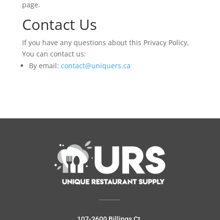
page.
Contact Us
If you have any questions about this Privacy Policy,
You can contact us:
By email:
contact@uniquers.ca
107-3600 Billings Ct.