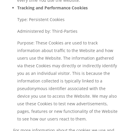
every time You use the Website.
Tracking and Performance Cookies
Type: Persistent Cookies
Administered by: Third-Parties
Purpose: These Cookies are used to track
information about traffic to the Website and how
users use the Website. The information gathered
via these Cookies may directly or indirectly identify
you as an individual visitor. This is because the
information collected is typically linked to a
pseudonymous identifier associated with the
device you use to access the Website. We may also
use these Cookies to test new advertisements,
pages, features or new functionality of the Website
to see how our users react to them.
For more information about the cookies we use and