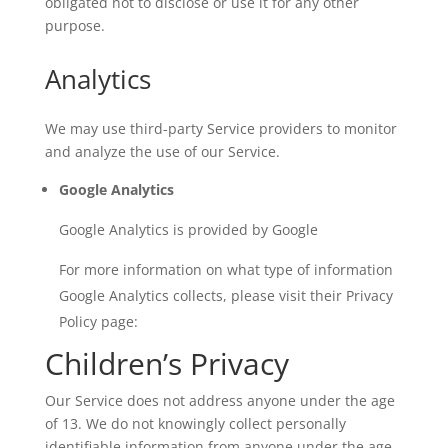
obligated not to disclose or use it for any other
purpose.
Analytics
We may use third-party Service providers to monitor
and analyze the use of our Service.
Google Analytics
Google Analytics is provided by Google
For more information on what type of information
Google Analytics collects, please visit their Privacy
Policy page:
Children’s Privacy
Our Service does not address anyone under the age
of 13. We do not knowingly collect personally
identifiable information from anyone under the age