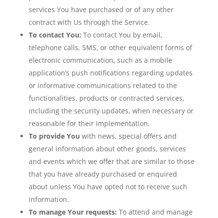
services You have purchased or of any other
contract with Us through the Service.
To contact You:
To contact You by email,
telephone calls, SMS, or other equivalent forms of
electronic communication, such as a mobile
application’s push notifications regarding updates
or informative communications related to the
functionalities, products or contracted services,
including the security updates, when necessary or
reasonable for their implementation.
To provide You
with news, special offers and
general information about other goods, services
and events which we offer that are similar to those
that you have already purchased or enquired
about unless You have opted not to receive such
information.
To manage Your requests:
To attend and manage