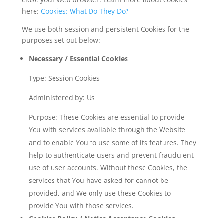
here:
Cookies: What Do They Do?
We use both session and persistent Cookies for the
purposes set out below:
Necessary / Essential Cookies
Type: Session Cookies
Administered by: Us
Purpose: These Cookies are essential to provide
You with services available through the Website
and to enable You to use some of its features. They
help to authenticate users and prevent fraudulent
use of user accounts. Without these Cookies, the
services that You have asked for cannot be
provided, and We only use these Cookies to
provide You with those services.