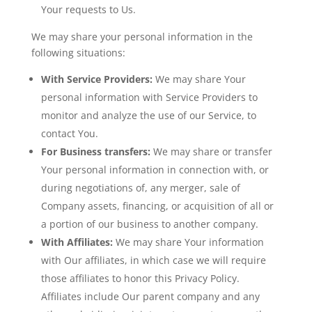
Your requests to Us.
We may share your personal information in the
following situations:
With Service Providers:
We may share Your
personal information with Service Providers to
monitor and analyze the use of our Service, to
contact You.
For Business transfers:
We may share or transfer
Your personal information in connection with, or
during negotiations of, any merger, sale of
Company assets, financing, or acquisition of all or
a portion of our business to another company.
With Affiliates:
We may share Your information
with Our affiliates, in which case we will require
those affiliates to honor this Privacy Policy.
Affiliates include Our parent company and any