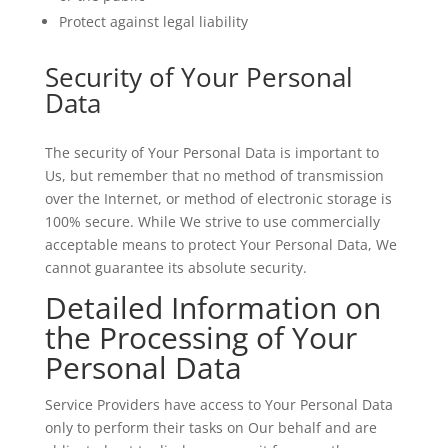
Protect against legal liability
Security of Your Personal
Data
The security of Your Personal Data is important to
Us, but remember that no method of transmission
over the Internet, or method of electronic storage is
100% secure. While We strive to use commercially
acceptable means to protect Your Personal Data, We
cannot guarantee its absolute security.
Detailed Information on
the Processing of Your
Personal Data
Service Providers have access to Your Personal Data
only to perform their tasks on Our behalf and are