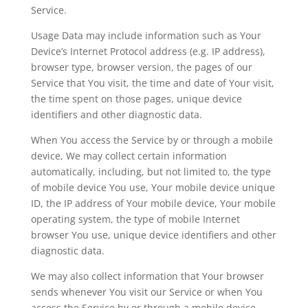
Service.
Usage Data may include information such as Your
Device’s Internet Protocol address (e.g. IP address),
browser type, browser version, the pages of our
Service that You visit, the time and date of Your visit,
the time spent on those pages, unique device
identifiers and other diagnostic data.
When You access the Service by or through a mobile
device, We may collect certain information
automatically, including, but not limited to, the type
of mobile device You use, Your mobile device unique
ID, the IP address of Your mobile device, Your mobile
operating system, the type of mobile Internet
browser You use, unique device identifiers and other
diagnostic data.
We may also collect information that Your browser
sends whenever You visit our Service or when You
access the Service by or through a mobile device.