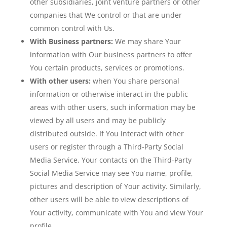
other subsidiaries, joint venture partners or other
companies that We control or that are under
common control with Us.
With Business partners:
We may share Your
information with Our business partners to offer
You certain products, services or promotions.
With other users:
when You share personal
information or otherwise interact in the public
areas with other users, such information may be
viewed by all users and may be publicly
distributed outside. If You interact with other
users or register through a Third-Party Social
Media Service, Your contacts on the Third-Party
Social Media Service may see You name, profile,
pictures and description of Your activity. Similarly,
other users will be able to view descriptions of
Your activity, communicate with You and view Your
profile.