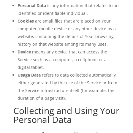
Personal Data
is any information that relates to an
identified or identifiable individual.
Cookies
are small files that are placed on Your
computer, mobile device or any other device by a
website, containing the details of Your browsing
history on that website among its many uses.
Device
means any device that can access the
Service such as a computer, a cellphone or a
digital tablet.
Usage Data
refers to data collected automatically,
either generated by the use of the Service or from
the Service infrastructure itself (for example, the
duration of a page visit).
Collecting and Using Your
Personal Data