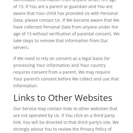
of 13. If You are a parent or guardian and You are
aware that Your child has provided Us with Personal
Data, please contact Us. If We become aware that We
have collected Personal Data from anyone under the
age of 13 without verification of parental consent, We
take steps to remove that information from Our
servers.
If We need to rely on consent as a legal basis for
processing Your information and Your country
requires consent from a parent, We may require
Your parent’s consent before We collect and use that
information.
Links to Other Websites
Our Service may contain links to other websites that
are not operated by Us. If You click on a third party
link, You will be directed to that third party’s site. We
strongly advise You to review the Privacy Policy of