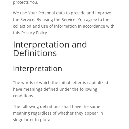
protects You.
We use Your Personal data to provide and improve
the Service. By using the Service, You agree to the
collection and use of information in accordance with
this Privacy Policy.
Interpretation and
Definitions
Interpretation
The words of which the initial letter is capitalized
have meanings defined under the following
conditions.
The following definitions shall have the same
meaning regardless of whether they appear in
singular or in plural.