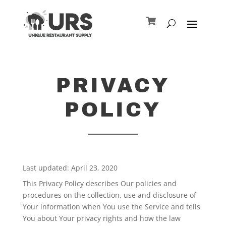
PRIVACY
POLICY
Last updated: April 23, 2020
This Privacy Policy describes Our policies and
procedures on the collection, use and disclosure of
Your information when You use the Service and tells
You about Your privacy rights and how the law