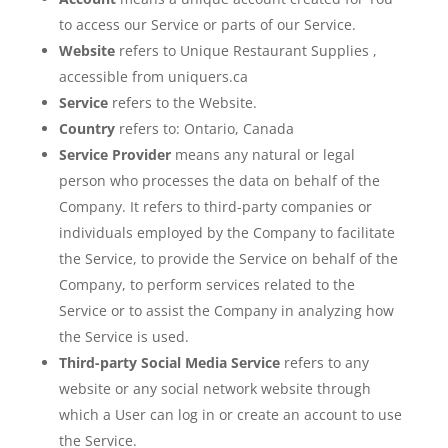
to access our Service or parts of our Service.
Website
refers to Unique Restaurant Supplies ,
accessible from uniquers.ca
Service
refers to the Website.
Country
refers to: Ontario, Canada
Service Provider
means any natural or legal
person who processes the data on behalf of the
Company. It refers to third-party companies or
individuals employed by the Company to facilitate
the Service, to provide the Service on behalf of the
Company, to perform services related to the
Service or to assist the Company in analyzing how
the Service is used.
Third-party Social Media Service
refers to any
website or any social network website through
which a User can log in or create an account to use
the Service.