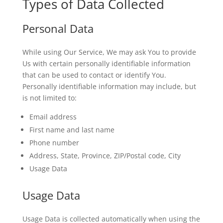
Types of Data Collected
Personal Data
While using Our Service, We may ask You to provide
Us with certain personally identifiable information
that can be used to contact or identify You.
Personally identifiable information may include, but
is not limited to:
Email address
First name and last name
Phone number
Address, State, Province, ZIP/Postal code, City
Usage Data
Usage Data
Usage Data is collected automatically when using the