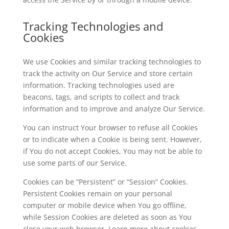
Tracking Technologies and
Cookies
We use Cookies and similar tracking technologies to
track the activity on Our Service and store certain
information. Tracking technologies used are
beacons, tags, and scripts to collect and track
information and to improve and analyze Our Service.
You can instruct Your browser to refuse all Cookies
or to indicate when a Cookie is being sent. However,
if You do not accept Cookies, You may not be able to
use some parts of our Service.
Cookies can be “Persistent” or “Session” Cookies.
Persistent Cookies remain on your personal
computer or mobile device when You go offline,
while Session Cookies are deleted as soon as You
close your web browser. Learn more about cookies