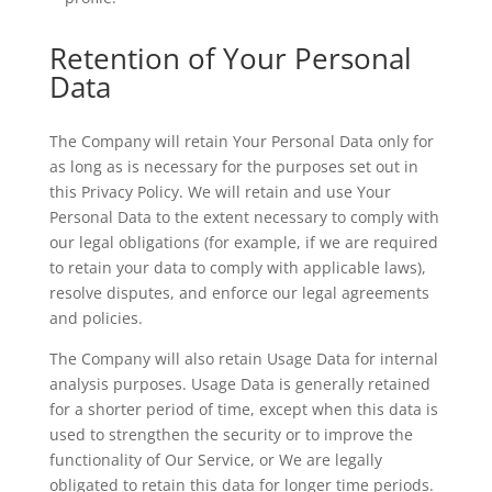
Retention of Your Personal
Data
The Company will retain Your Personal Data only for
as long as is necessary for the purposes set out in
this Privacy Policy. We will retain and use Your
Personal Data to the extent necessary to comply with
our legal obligations (for example, if we are required
to retain your data to comply with applicable laws),
resolve disputes, and enforce our legal agreements
and policies.
The Company will also retain Usage Data for internal
analysis purposes. Usage Data is generally retained
for a shorter period of time, except when this data is
used to strengthen the security or to improve the
functionality of Our Service, or We are legally
obligated to retain this data for longer time periods.