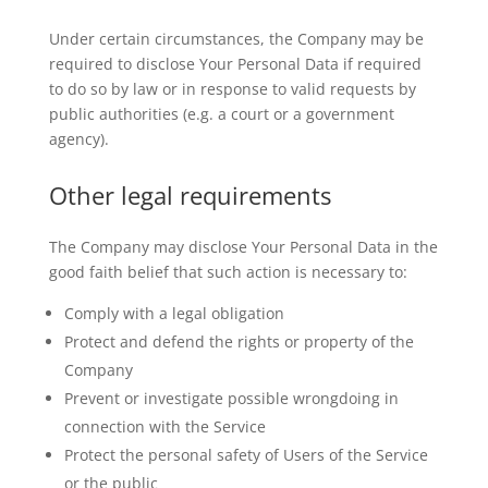
Under certain circumstances, the Company may be
required to disclose Your Personal Data if required
to do so by law or in response to valid requests by
public authorities (e.g. a court or a government
agency).
Other legal requirements
The Company may disclose Your Personal Data in the
good faith belief that such action is necessary to:
Comply with a legal obligation
Protect and defend the rights or property of the
Company
Prevent or investigate possible wrongdoing in
connection with the Service
Protect the personal safety of Users of the Service
or the public