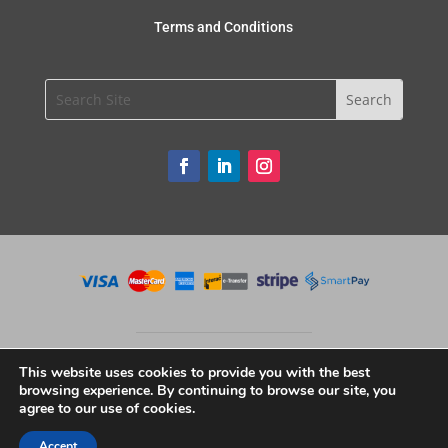
Terms and Conditions
This website uses cookies to provide you with the best
browsing experience. By continuing to browse our site, you
agree to our use of cookies.
Copyright © 2020 Unique Restaurant Supplies. All Rights Reserved.
Accept