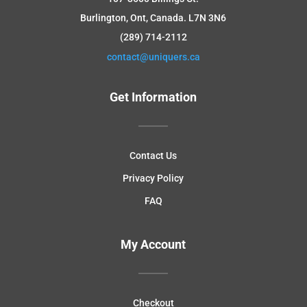
Burlington, Ont, Canada.
L7N 3N6
(289) 714-2112
contact@uniquers.ca
Get Information
Contact Us
Privacy Policy
FAQ
My Account
Checkout