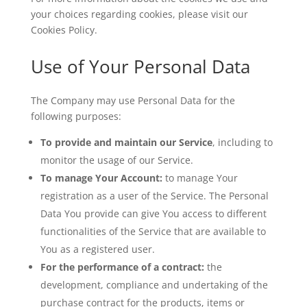
your choices regarding cookies, please visit our
Cookies Policy.
Use of Your Personal Data
The Company may use Personal Data for the
following purposes:
To provide and maintain our Service
, including to
monitor the usage of our Service.
To manage Your Account:
to manage Your
registration as a user of the Service. The Personal
Data You provide can give You access to different
functionalities of the Service that are available to
You as a registered user.
For the performance of a contract:
the
development, compliance and undertaking of the
purchase contract for the products, items or