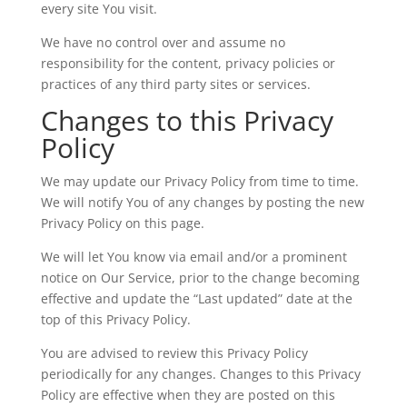
every site You visit.
We have no control over and assume no
responsibility for the content, privacy policies or
practices of any third party sites or services.
Changes to this Privacy
Policy
We may update our Privacy Policy from time to time.
We will notify You of any changes by posting the new
Privacy Policy on this page.
We will let You know via email and/or a prominent
notice on Our Service, prior to the change becoming
effective and update the “Last updated” date at the
top of this Privacy Policy.
You are advised to review this Privacy Policy
periodically for any changes. Changes to this Privacy
Policy are effective when they are posted on this