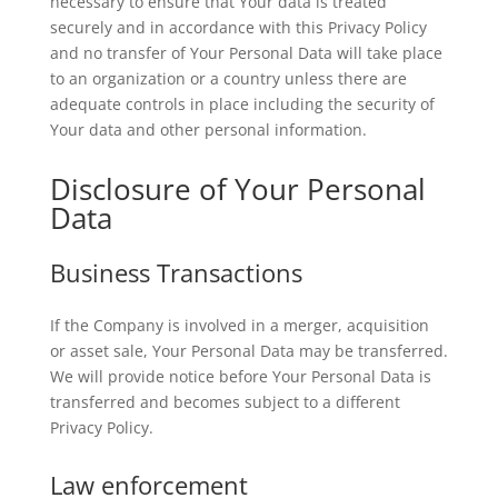
necessary to ensure that Your data is treated
securely and in accordance with this Privacy Policy
and no transfer of Your Personal Data will take place
to an organization or a country unless there are
adequate controls in place including the security of
Your data and other personal information.
Disclosure of Your Personal
Data
Business Transactions
If the Company is involved in a merger, acquisition
or asset sale, Your Personal Data may be transferred.
We will provide notice before Your Personal Data is
transferred and becomes subject to a different
Privacy Policy.
Law enforcement