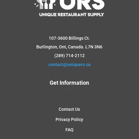
107-3600 Billings Ct.
Burlington, Ont, Canada.
L7N 3N6
(289) 714-2112
contact@uniquers.ca
Get Information
Contact Us
Privacy Policy
FAQ