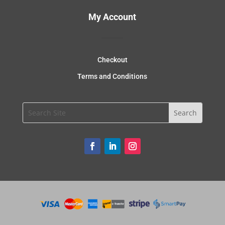
My Account
Checkout
Terms and Conditions