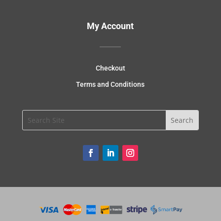
My Account
Checkout
Terms and Conditions