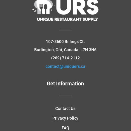
107-3600 Billings Ct.
Burlington, Ont, Canada.
L7N 3N6
(289) 714-2112
contact@uniquers.ca
Get Information
Contact Us
Privacy Policy
FAQ