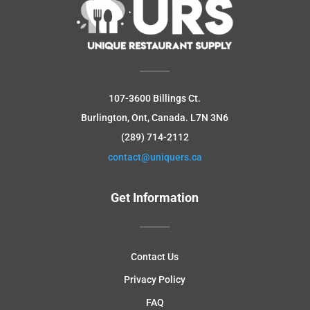
107-3600 Billings Ct.
Burlington, Ont, Canada.
L7N 3N6
(289) 714-2112
contact@uniquers.ca
Get Information
Contact Us
Privacy Policy
FAQ