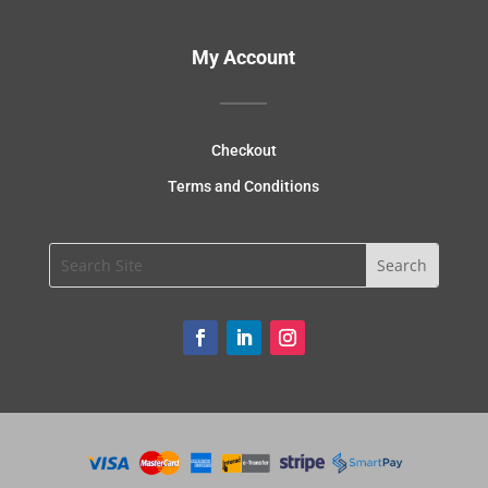
My Account
Checkout
Terms and Conditions