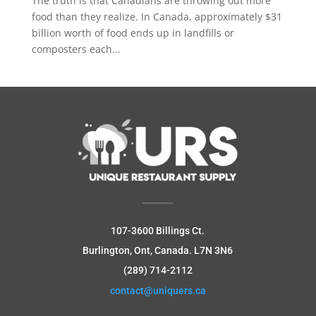
The truth is that Canadians are throwing out more
food than they realize. In Canada, approximately $31
billion worth of food ends up in landfills or
composters each...
107-3600 Billings Ct.
Burlington, Ont, Canada.
L7N 3N6
(289) 714-2112
contact@uniquers.ca