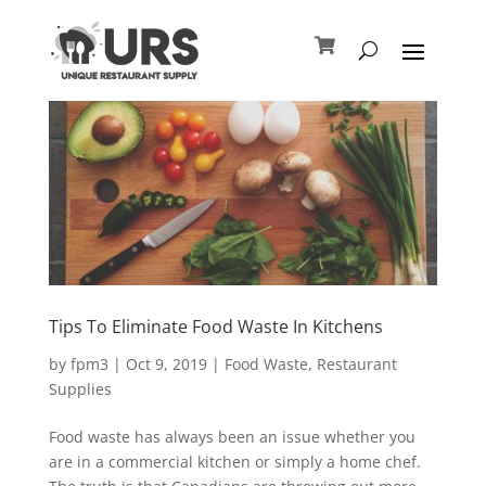
Tips To Eliminate Food Waste In Kitchens
by
fpm3
|
Oct 9, 2019
|
Food Waste
,
Restaurant
Supplies
Food waste has always been an issue whether you
are in a commercial kitchen or simply a home chef.