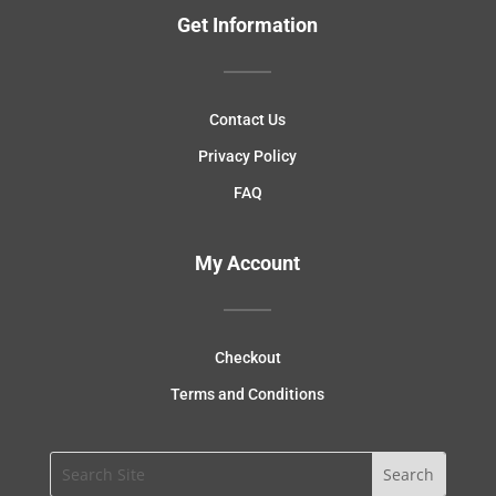
Get Information
Contact Us
Privacy Policy
FAQ
My Account
Checkout
Terms and Conditions