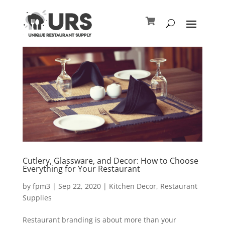
Cutlery, Glassware, and Decor: How to Choose
Everything for Your Restaurant
by
fpm3
|
Sep 22, 2020
|
Kitchen Decor
,
Restaurant
Supplies
Restaurant branding is about more than your