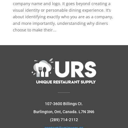
company name and logo. It goes beyond creating a
visual identity or personable dining experience. It’s
about identifying exactly who you are as a company,
and more importantly, understanding why diners
choose to make their...
107-3600 Billings Ct.
Burlington, Ont, Canada.
L7N 3N6
(289) 714-2112
contact@uniquers.ca