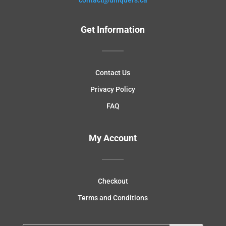
Get Information
Contact Us
Privacy Policy
FAQ
My Account
Checkout
Terms and Conditions