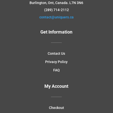
Burlington, Ont, Canada.
L7N 3N6
(289) 714-2112
contact@uniquers.ca
Get Information
Contact Us
Privacy Policy
FAQ
My Account
Checkout