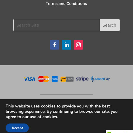
Terms and Conditions
This website uses cookies to provide you with the best
browsing experience. By continuing to browse our site, you
agree to our use of cookies.
Copyright © 2020 Unique Restaurant Supplies. All Rights Reserved.
Accept