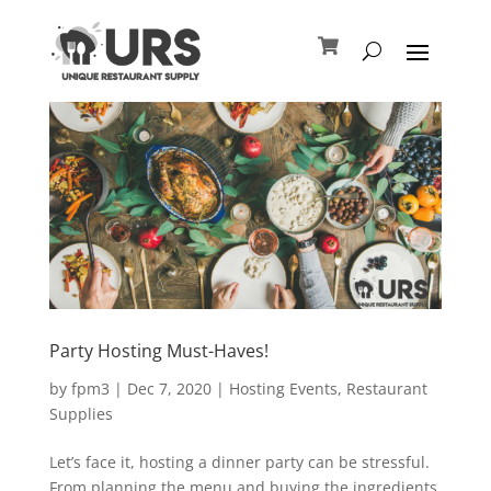
Party Hosting Must-Haves!
by
fpm3
|
Dec 7, 2020
|
Hosting Events
,
Restaurant
Supplies
Let’s face it, hosting a dinner party can be stressful.
From planning the menu and buying the ingredients,