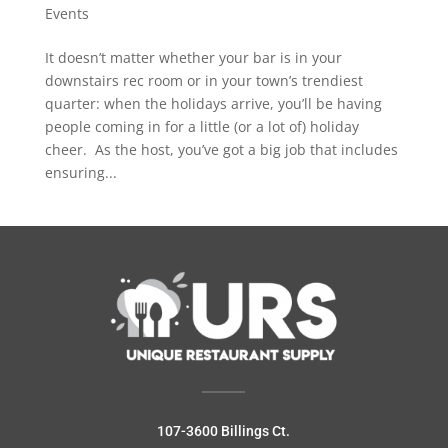
Events
It doesn’t matter whether your bar is in your
downstairs rec room or in your town’s trendiest
quarter: when the holidays arrive, you’ll be having
people coming in for a little (or a lot of) holiday
cheer. As the host, you’ve got a big job that includes
ensuring...
107-3600 Billings Ct.