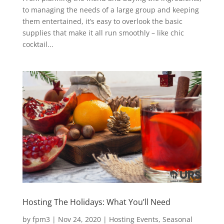
to managing the needs of a large group and keeping
them entertained, it’s easy to overlook the basic
supplies that make it all run smoothly – like chic
cocktail...
Hosting The Holidays: What You’ll Need
by
fpm3
|
Nov 24, 2020
|
Hosting Events
,
Seasonal